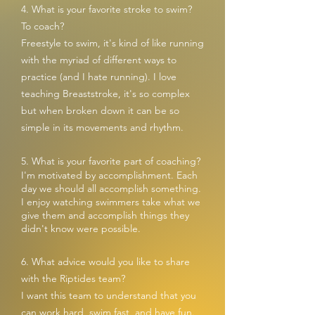
4. What is your favorite stroke to swim?
To coach?
Freestyle to swim, it's kind of like running
with the myriad of different ways to
practice (and I hate running). I love
teaching Breaststroke, it's so complex
but when broken down it can be so
simple in its movements and rhythm.
5. What is your favorite part of coaching?
I'm motivated by accomplishment. Each
day w
e should all accomplish something.
I enjoy watching swimmers take what we
give them and accomplish things they
didn't know were possible.
6. What advice would you like to share
with the Riptides team?
I want this team to understand that you
can work hard, swim fast, and have fun.