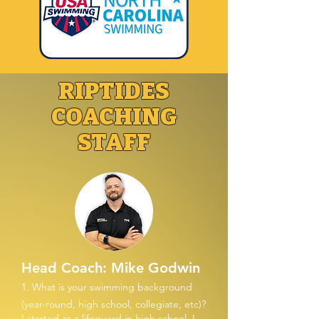
RIPTIDES
COACHING
STAFF
Head Coach: Mike Godwin
1. What is your swimming background
(year-round, high school, collegiate, etc)?
I started as a lifeguard in high school. I