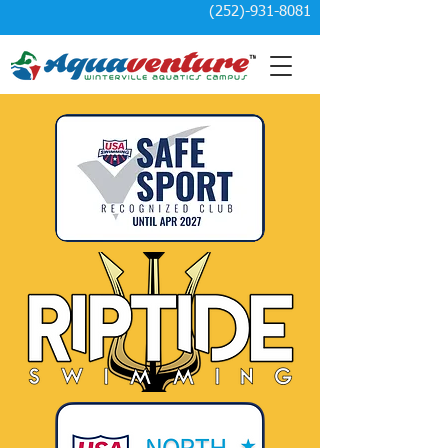
(252)-931-8081