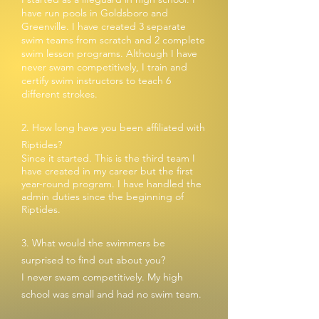
have run pools
in Goldsboro and
Greenville. I have created 3 separate
swim teams from scratch and 2 complete
swim lesson programs. Although I have
never swam competitively, I train and
certify swim instructors to teach 6
different strokes.
2. How long have you been affiliated with
Riptides?
Since it started. This is the third team I
have created in my career but the first
year-round program. I have handled the
admin duties since the beginning of
Riptides.
3. What would the swimmers be
surprised to find out about you?
I never swam competitively. My high
school was small and had no swim team.