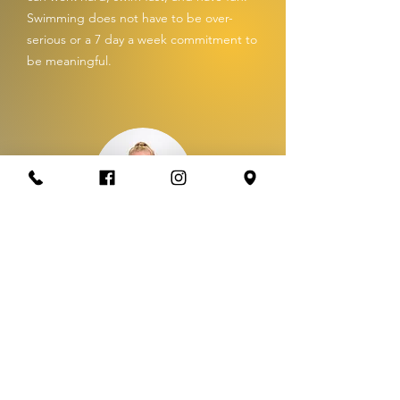
Swimming does not have to be over-
serious or a 7 day a week commitment to
be meaningful.
Coach: Shelby South