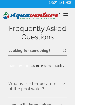
(252)-931-8081
Frequently Asked
Questions
Membership
Swim Lessons
Facility
What is the temperature
of the pool water?
The lap pool and dive tank are
kept at 82-83 degrees depending
How will I know when