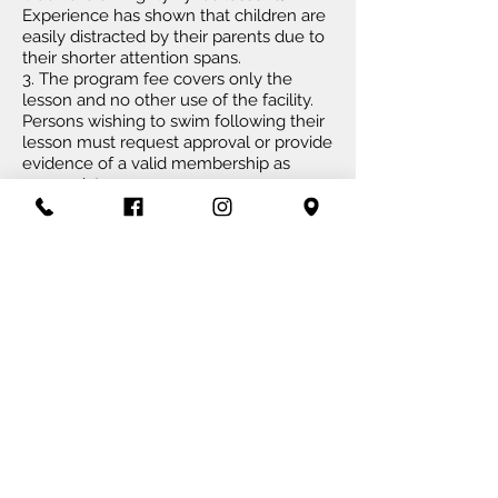
Experience has shown that children are
easily distracted by their parents due to
their shorter attention spans.
3. The program fee covers only the
lesson and no other use of the facility.
Persons wishing to swim following their
lesson must request approval or provide
evidence of a valid membership as
appropriate.
4. Participants are required to reserve
spots in swim lessons and squads.
Please speak with the Front Desk if you
have any questions concerning
reservations.
5. When reservations are made, you are
expected to attend. If a child is sick or
has a sudden
conflict
, please contact
our Front Desk to cancel the
reservation. Repeated no-shows of
reservations will result in package
sessions being used.
6. Aquaventure reserves the right to
deny participation in swim lessons or