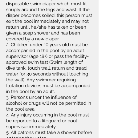
disposable swim diaper which must fit
snugly around the legs and waist. If the
diaper becomes soiled, this person must
exit the pool immediately and may not
return until he/she has taken or been
given a soap shower and has been
covered by a new diaper.
2. Children under 10 years old must be
accompanied in the pool by an adult
supervisor (age 18+) or pass the facility-
approved swim test (Swim length of
dive tank, touch wall, return and tread
water for 30 seconds without touching
the wall). Any swimmer requiring
flotation devices must be accompanied
in the pool by an adult.
3. Persons under the influence of
alcohol or drugs will not be permitted in
the pool area.
4. Any injury occurring in the pool must
be reported to a lifeguard or pool
supervisor immediately.
5. All patrons must take a shower before