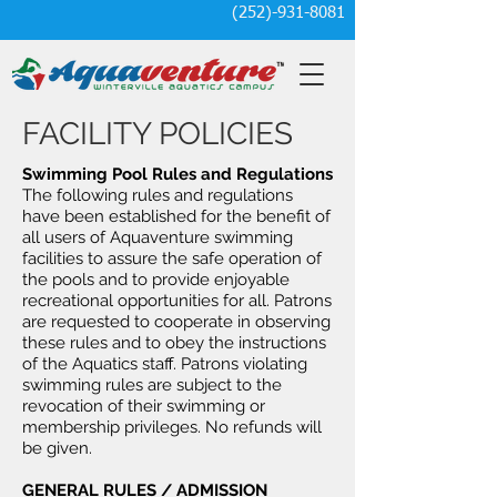
(252)-931-8081
FACILITY POLICIES
Swimming Pool Rules and Regulations
The following rules and regulations
have been established for the benefit of
all users of Aquaventure swimming
facilities to assure the safe operation of
the pools and to provide enjoyable
recreational opportunities for all. Patrons
are requested to cooperate in observing
these rules and to obey the instructions
of the Aquatics staff. Patrons violating
swimming rules are subject to the
revocation of their swimming or
membership privileges. No refunds will
be given.
GENERAL RULES / ADMISSION