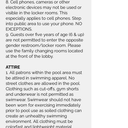
8. Cell phones, cameras or other
electronic devices may not be used or
visible in the locker rooms. This
especially applies to cell phones. Step
into public area to use your phone. NO
EXCEPTIONS.
9. Guests over five years of age (6 & up)
are not permitted to enter the opposite
gender restroom/locker room. Please
use the family changing rooms located
at the front of the lobby.
ATTIRE
1. All patrons within the pool area must
be attired in swimming apparel. No
street clothes are allowed in the pool.
Clothing such as cut-offs, gym shorts
and underwear is not permitted as
swimwear. Swimwear should not have
been worn for exercising immediately
prior to pool use as soiled clothing can
create an unhealthy swimming
environment. All clothing must be
colorfast and lightweight material