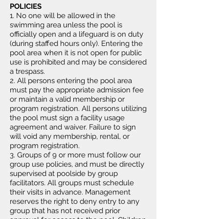
POLICIES
1. No one will be allowed in the
swimming area unless the pool is
officially open and a lifeguard is on duty
(during staffed hours only). Entering the
pool area when it is not open for public
use is prohibited and may be considered
a trespass.
2. All persons entering the pool area
must pay the appropriate admission fee
or maintain a valid membership or
program registration. All persons utilizing
the pool must sign a facility usage
agreement and waiver. Failure to sign
will void any membership, rental, or
program registration.
3. Groups of 9 or more must follow our
group use policies, and must be directly
supervised at poolside by group
facilitators. All groups must schedule
their visits in advance. Management
reserves the right to deny entry to any
group that has not received prior