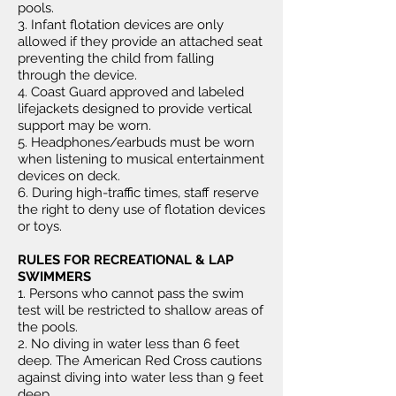
pools.
3. Infant flotation devices are only
allowed if they provide an attached seat
preventing the child from falling
through the device.
4. Coast Guard approved and labeled
lifejackets designed to provide vertical
support may be worn.
5. Headphones/earbuds must be worn
when listening to musical entertainment
devices on deck.
6. During high-traffic times, staff reserve
the right to deny use of flotation devices
or toys.
RULES FOR RECREATIONAL & LAP
SWIMMERS
1. Persons who cannot pass the swim
test will be restricted to shallow areas of
the pools.
2. No diving in water less than 6 feet
deep. The American Red Cross cautions
against diving into water less than 9 feet
deep.