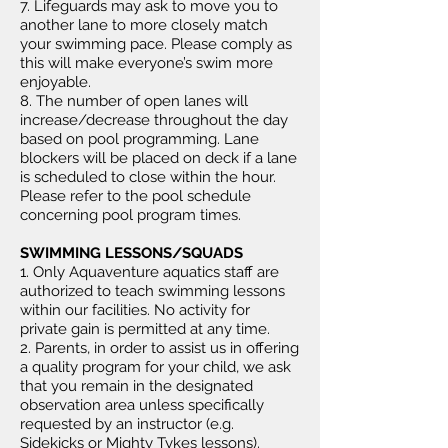
7. Lifeguards may ask to move you to
another lane to more closely match
your swimming pace. Please comply as
this will make everyone’s swim more
enjoyable.
8. The number of open lanes will
increase/decrease throughout the day
based on pool programming. Lane
blockers will be placed on deck if a lane
is scheduled to close within the hour.
Please refer to the pool schedule
concerning pool program times.
SWIMMING LESSONS/SQUADS
1. Only Aquaventure aquatics staff are
authorized to teach swimming lessons
within our facilities. No activity for
private gain is permitted at any time.
2. Parents, in order to assist us in offering
a quality program for your child, we ask
that you remain in the designated
observation area unless specifically
requested by an instructor (e.g.
Sidekicks or Mighty Tykes lessons).