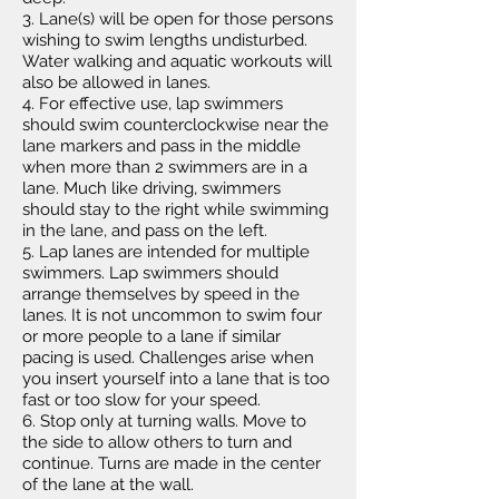
3. Lane(s) will be open for those persons
wishing to swim lengths undisturbed.
Water walking and aquatic workouts will
also be allowed in lanes.
4. For effective use, lap swimmers
should swim counterclockwise near the
lane markers and pass in the middle
when more than 2 swimmers are in a
lane. Much like driving, swimmers
should stay to the right while swimming
in the lane, and pass on the left.
5. Lap lanes are intended for multiple
swimmers. Lap swimmers should
arrange themselves by speed in the
lanes. It is not uncommon to swim four
or more people to a lane if similar
pacing is used. Challenges arise when
you insert yourself into a lane that is too
fast or too slow for your speed.
6. Stop only at turning walls. Move to
the side to allow others to turn and
continue. Turns are made in the center
of the lane at the wall.