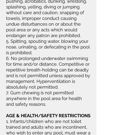
pushing, acrobatics, dunking, wrestling,
splashing, yelling, diving or jumping
without care and caution, snapping of
towels, improper conduct causing
undue disturbances on or about the
pool area or any acts which would
endanger any patron are prohibited.
5. Spitting, spouting water, blowing your
nose, urinating, or defecating in the pool
is prohibited.
6. No prolonged underwater swimming
for time and/or distance. Competitive or
repetitive breath-holding can be deadly
and is not permitted unless approved by
management. Hyperventilation is
absolutely not permitted.
7. Gum chewing is not permitted
anywhere in the pool area for health
and safety reasons.
AGE & HEALTH/SAFETY RESTRICTIONS
1. Infants/children who are not toilet
trained and adults who are incontinent,
who wish to enter any pool, must wear a