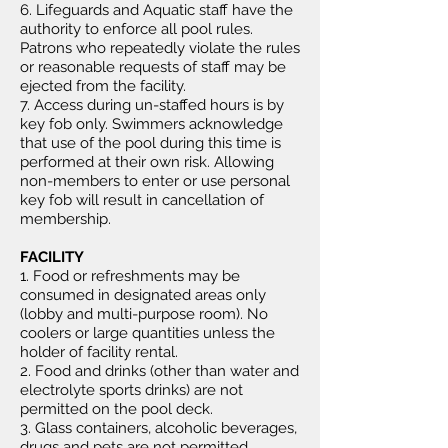
6. Lifeguards and Aquatic staff have the
authority to enforce all pool rules.
Patrons who repeatedly violate the rules
or reasonable requests of staff may be
ejected from the facility.
7. Access during un-staffed hours is by
key fob only. Swimmers acknowledge
that use of the pool during this time is
performed at their own risk. Allowing
non-members to enter or use personal
key fob will result in cancellation of
membership.
FACILITY
1. Food or refreshments may be
consumed in designated areas only
(lobby and multi-purpose room). No
coolers or large quantities unless the
holder of facility rental.
2. Food and drinks (other than water and
electrolyte sports drinks) are not
permitted on the pool deck.
3. Glass containers, alcoholic beverages,
drugs and pets are not permitted.