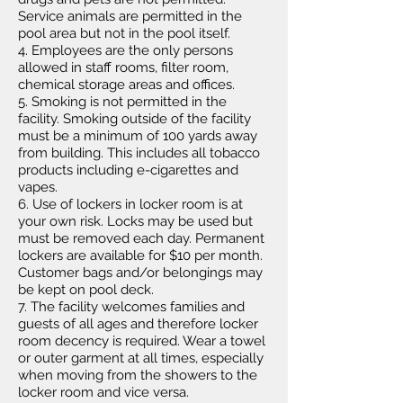
Service animals are permitted in the
pool area but not in the pool itself.
4. Employees are the only persons
allowed in staff rooms, filter room,
chemical storage areas and offices.
5. Smoking is not permitted in the
facility. Smoking outside of the facility
must be a minimum of 100 yards away
from building. This includes all tobacco
products including e-cigarettes and
vapes.
6. Use of lockers in locker room is at
your own risk. Locks may be used but
must be removed each day. Permanent
lockers are available for $10 per month.
Customer bags and/or belongings may
be kept on pool deck.
7. The facility welcomes families and
guests of all ages and therefore locker
room decency is required. Wear a towel
or outer garment at all times, especially
when moving from the showers to the
locker room and vice versa.