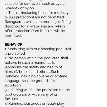
suitable for swimwear, such as Lycra,
Spandex or nylon.
2. T-shirts (including those for modesty
or sun protection) are not permitted.
Rashguards, which are more tight-fitting,
designed for in-water use and which
offer protection from the sun, will be
permitted.
BEHAVIOR
1. Socializing with or distracting pool staff
is prohibited.
2. No person within the pool area shall
behave in such a manner as to
jeopardize the safety and health of
himself/herself and others. Such
behavior, including abusive or profane
language, shall be grounds for
expulsion.
3. Loitering will not be permitted on the
pool grounds or within any of its
facilities.
4. Running, boisterous or rough play,