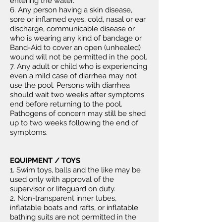
entering the water.
6. Any person having a skin disease,
sore or inflamed eyes, cold, nasal or ear
discharge, communicable disease or
who is wearing any kind of bandage or
Band-Aid to cover an open (unhealed)
wound will not be permitted in the pool.
7. Any adult or child who is experiencing
even a mild case of diarrhea may not
use the pool. Persons with diarrhea
should wait two weeks after symptoms
end before returning to the pool.
Pathogens of concern may still be shed
up to two weeks following the end of
symptoms.
EQUIPMENT / TOYS
1. Swim toys, balls and the like may be
used only with approval of the
supervisor or lifeguard on duty.
2. Non-transparent inner tubes,
inflatable boats and rafts, or inflatable
bathing suits are not permitted in the