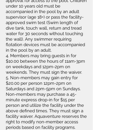
approval for access to the pool. Children
under 10 years old must be
accompanied in the pool by an adult
supervisor (age 18+) or pass the facility-
approved swim test (Swim length of
dive tank, touch wall, return and tread
water for 30 seconds without touching
the wall). Any swimmer requiring
flotation devices must be accompanied
in the pool by an adult.
4. Members may bring guests in for
$10.00 between the hours of 11am-3pm
on weekdays and 12pm-2
pm on
weekends. They must sign the waiver.
5. Non-members may gain entry for
$20.00 per person 12pm-2pm on
Saturdays and 2pm-5pm on Sundays.
Non-members may purchase a 45-
minute express drop-in for $15 per
person and utilize the facility under the
above defined times. They must sign a
facility waiver. Aquaventure reserves the
right to modify non-member access
periods based on facility programs.