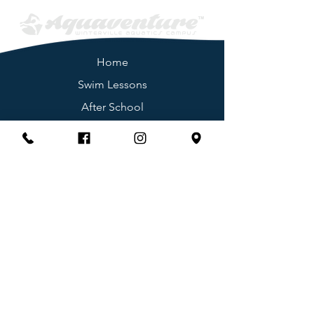
Home
Swim
Lessons
After School
Memberships
Birthday Parties
Group Fitness
Day Camps
Summ
er Camp
Swim Teams
Join Our Team
Adaptive Swim
ming
Facility Po
licies