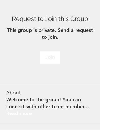
Request to Join this Group
This group is private. Send a request
to join.
Join
About
Welcome to the group! You can
connect with other team member
...
Read more