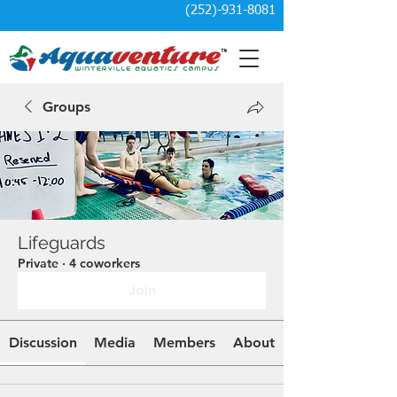
(252)-931-8081
Groups
Lifeguards
Private
·
4 coworkers
Join
Discussion
Media
Members
About