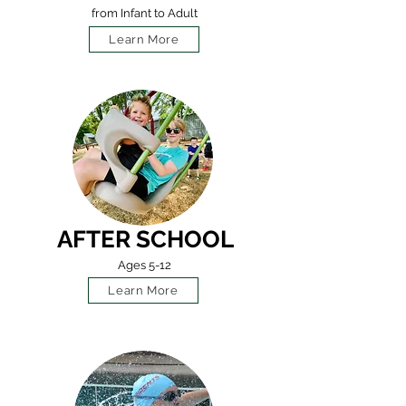
from Infant to Adult
Learn More
AFTER SCHOOL
Ages 5-12
Learn More