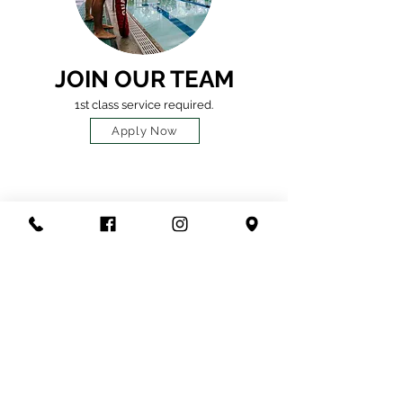
JOIN OUR TEAM
1st class service required.
Apply Now
HOURS
OF OPERATION
OPERATING
HOURS
7:00 A
M - 6:00 PM
(11:00AM -2:00PM 21+)
Monday - Friday
8:00 AM - 2:00 PM
Saturday