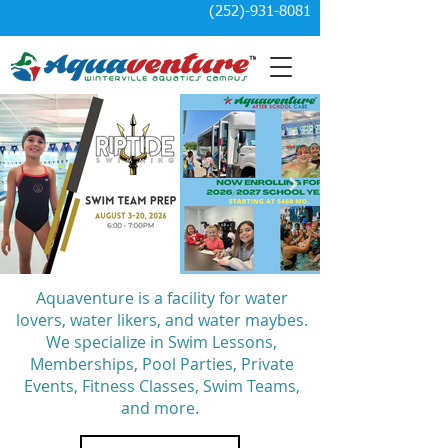
(252)-931-8081
Aquaventure is a facility for water
lovers, water likers, and water maybes.
We specialize in Swim Lessons,
Memberships, Pool Parties, Private
Events, Fitness Classes, Swim Teams,
and more.