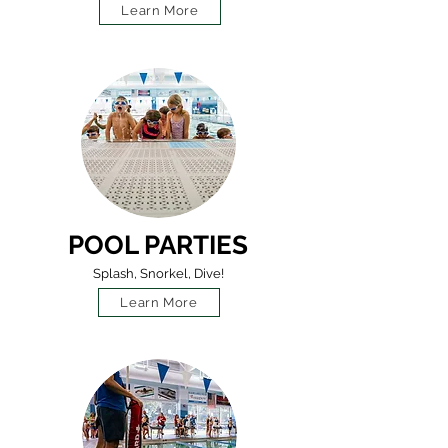
Learn More
POOL PARTIES
Splash, Snorkel, Dive!
Learn More