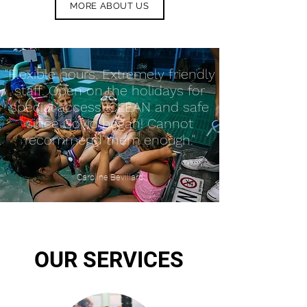
MORE ABOUT US
"Flexible hours. Extremely friendly
staff. Open on the holidays for
special access. CLEAN and safe
since Covid began! Cannot
recommend them enough."
Caroline Bevillard
OUR SERVICES