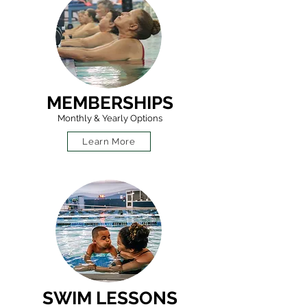
MEMBERSHIPS
Monthly & Yearly Options
Learn More
SWIM LESSONS