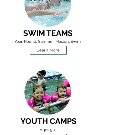
SWIM TEAMS
Year-Round, Summer, Masters Swim
Learn More
YOUTH CAMPS
Ages 5-12